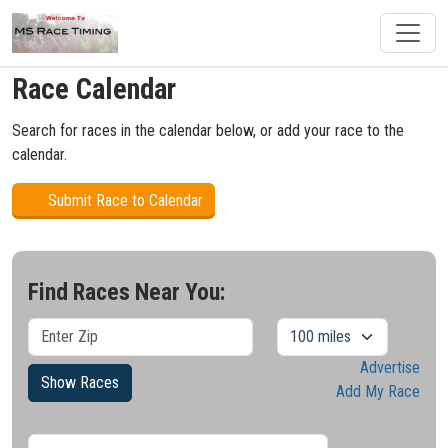
Race Calendar
Search for races in the calendar below, or add your race to the
calendar.
Submit Race to Calendar
Find Races Near You:
Advertise
Show Races
Add My Race
Results/Pg