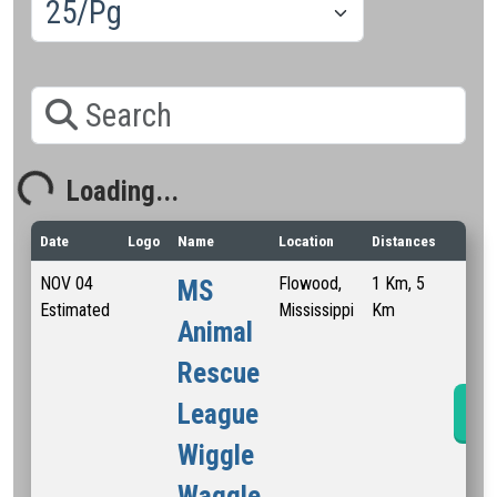
Search
Loading...
Loading...
Date
Logo
Name
Location
Distances
NOV
04
Flowood,
1 Km, 5
MS
Estimated
Mississippi
Km
Animal
Rescue
League
Ra
Wiggle
Waggle