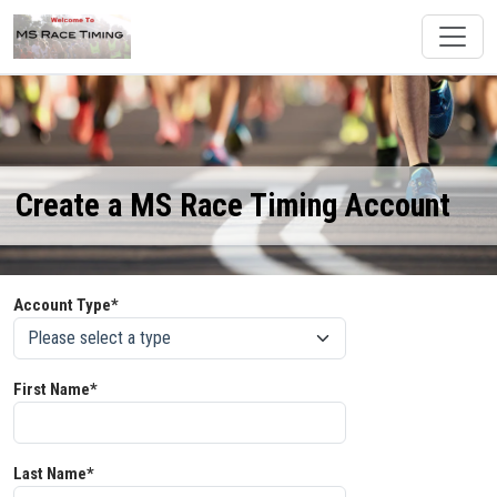
Create a MS Race Timing Account
Account Type*
First Name*
Last Name*