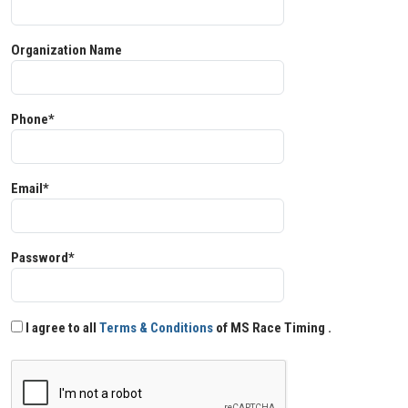
Organization Name
Phone*
Email*
Password*
I agree to all
Terms & Conditions
of MS Race Timing .